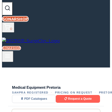
SONARSHOP
0
SONARSHOP
Medical Equipment Pretoria
SAHPRA REGISTERED
·
PRICING ON REQUEST
·
PRETOR
📄 PDF Catalogues
📋 Request a Quote