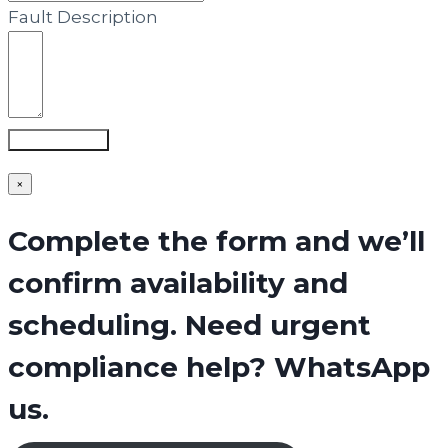
Fault Description
Submit Form
×
Complete the form and we’ll
confirm availability and
scheduling. Need urgent
compliance help? WhatsApp
us.