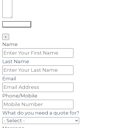
Submit Form
×
Name
Last Name
Email
Phone/Mobile
What do you need a quote for?