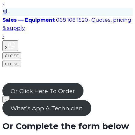
›
🛒
Sales — Equipment
068 108 1520 · Quotes, pricing
& supply
›
2
CLOSE
CLOSE
Or Click Here To Order
×
What’s App A Technician
Or Complete the form below