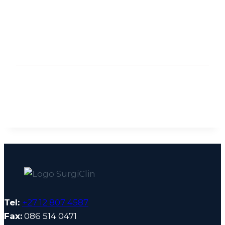
Tel:
+27 12 807 4587
Fax:
086 514 0471