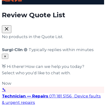
Review Quote List
No products in the Quote List.
Surgi-Clin
🟢 Typically replies within minutes
✕
👋 Hi there! How can we help you today?
Select who you'd like to chat with.
Now
🔧
Technician — Repairs
071 181 5156 · Device faults
& urgent repairs