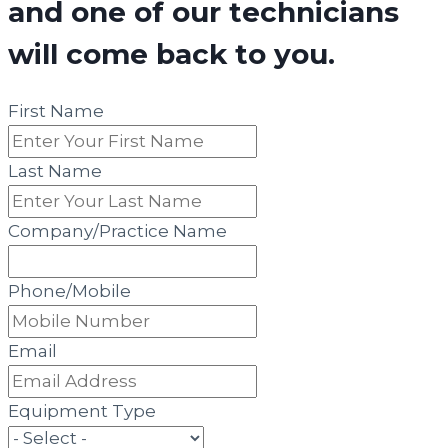
and one of our technicians
will come back to you.
First Name
Last Name
Company/Practice Name
Phone/Mobile
Email
Equipment Type