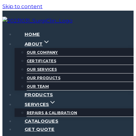
Skip to content
HOME
ABOUT
OUR COMPANY
CERTIFICATES
OUR SERVICES
OUR PRODUCTS
OUR TEAM
PRODUCTS
SERVICES
REPAIRS & CALIBRATION
CATALOGUES
GET QUOTE