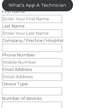
What’s App A Technician
First Name
Last Name
Company / Practice / Hospital
Phone Number
Email Address
Device Type
Number of devices