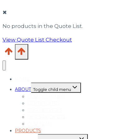
✖
No products in the Quote List.
View Quote List
Checkout
HOME
ABOUT
Toggle child menu
OUR COMPANY
CERTIFICATES
OUR SERVICES
OUR PRODUCTS
OUR TEAM
PRODUCTS