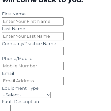
First Name
Last Name
Company/Practice Name
Phone/Mobile
Email
Equipment Type
Fault Description