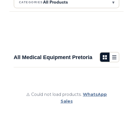
▾
All Products
CATEGORIES
All Medical Equipment Pretoria
⚠️ Could not load products.
WhatsApp
Sales