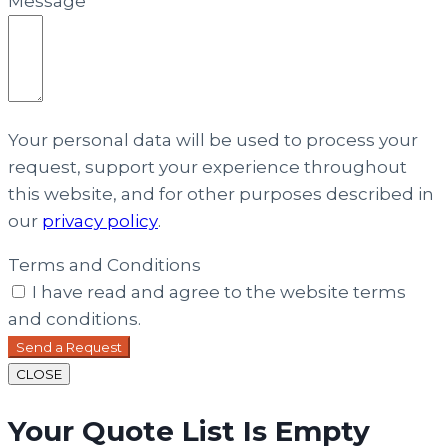
Message
Your personal data will be used to process your
request, support your experience throughout
this website, and for other purposes described in
our
privacy policy
.
Terms and Conditions
I have read and agree to the website terms
and conditions.
Send a Request
CLOSE
Your Quote List Is Empty