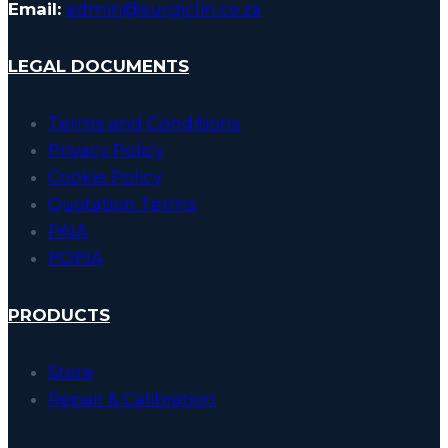
Email:
admin@surgiclin.co.za
LEGAL DOCUMENTS
Terms and Conditions
Privacy Policy
Cookie Policy
Quotation Terms
PAIA
POPIA
PRODUCTS
Store
Repair & Calibration