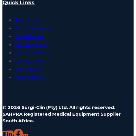
Quick Links
About Us
Our Company
Certificates
Our Services
Our Products
Contact Us
Our Team
Catalogues
© 2026 Surgi-Clin (Pty) Ltd. All rights reserved.
SAHPRA Registered Medical Equipment Supplier
South Africa.