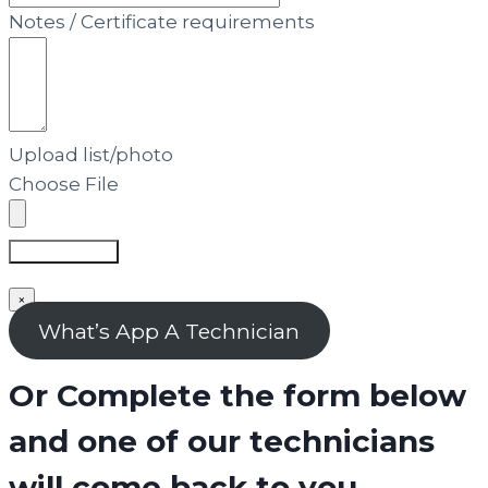
Notes / Certificate requirements
Upload list/photo
Choose File
Submit Form
×
What’s App A Technician
Or Complete the form below
and one of our technicians
will come back to you.